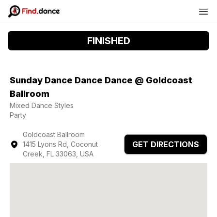
FINISHED
Sunday Dance Dance Dance @ Goldcoast
Ballroom
Mixed Dance Styles
Party
Goldcoast Ballroom
GET DIRECTIONS
1415 Lyons Rd, Coconut
Creek, FL 33063, USA