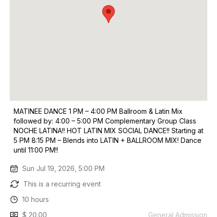
MATINEE DANCE 1 PM – 4:00 PM Ballroom & Latin Mix
followed by: 4:00 – 5:00 PM Complementary Group Class
NOCHE LATINA!! HOT LATIN MIX SOCIAL DANCE!! Starting at
5 PM 8:15 PM – Blends into LATIN + BALLROOM MIX! Dance
until 11:00 PM!!
Sun Jul 19, 2026, 5:00 PM
This is a recurring event
10 hours
$ 20.00
General Admission