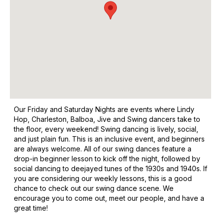
Our Friday and Saturday Nights are events where Lindy
Hop, Charleston, Balboa, Jive and Swing dancers take to
the floor, every weekend! Swing dancing is lively, social,
and just plain fun. This is an inclusive event, and beginners
are always welcome. All of our swing dances feature a
drop-in beginner lesson to kick off the night, followed by
social dancing to deejayed tunes of the 1930s and 1940s. If
you are considering our weekly lessons, this is a good
chance to check out our swing dance scene. We
encourage you to come out, meet our people, and have a
great time!