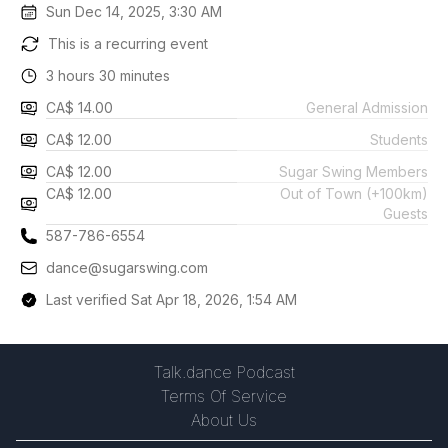
Sun Dec 14, 2025, 3:30 AM
This is a recurring event
3 hours 30 minutes
CA$ 14.00
General Admission
CA$ 12.00
Students
CA$ 12.00
Sugar Swing Members
CA$ 12.00
Out of Town (+100km)
Guests
587-786-6554
dance@sugarswing.com
Last verified Sat Apr 18, 2026, 1:54 AM
Talk.dance Podcast
Terms Of Service
About Us