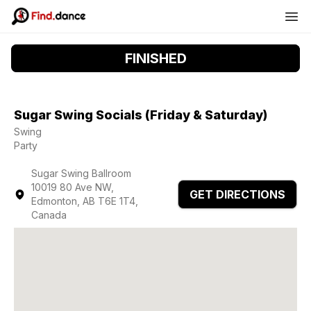
FINISHED
Sugar Swing Socials (Friday & Saturday)
Swing
Party
Sugar Swing Ballroom
10019 80 Ave NW,
GET DIRECTIONS
Edmonton, AB T6E 1T4,
Canada