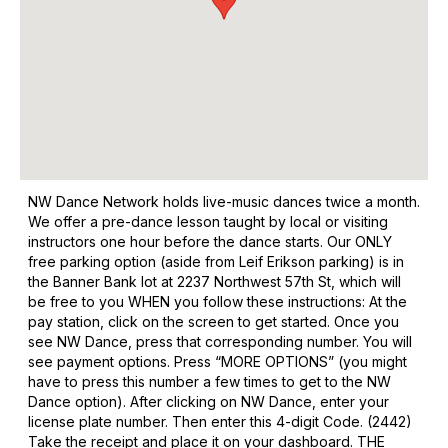
NW Dance Network holds live-music dances twice a month.
We offer a pre-dance lesson taught by local or visiting
instructors one hour before the dance starts. Our ONLY
free parking option (aside from Leif Erikson parking) is in
the Banner Bank lot at 2237 Northwest 57th St, which will
be free to you WHEN you follow these instructions: At the
pay station, click on the screen to get started. Once you
see NW Dance, press that corresponding number. You will
see payment options. Press “MORE OPTIONS” (you might
have to press this number a few times to get to the NW
Dance option). After clicking on NW Dance, enter your
license plate number. Then enter this 4-digit Code. (2442)
Take the receipt and place it on your dashboard. THE