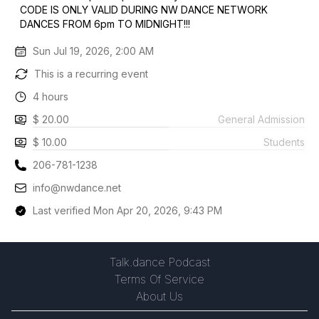
CODE IS ONLY VALID DURING NW DANCE NETWORK
DANCES FROM 6pm TO MIDNIGHT!!!
Sun Jul 19, 2026, 2:00 AM
This is a recurring event
4 hours
$ 20.00
General Admission
$ 10.00
Students
206-781-1238
info@nwdance.net
Last verified Mon Apr 20, 2026, 9:43 PM
Talk.dance Podcast
Terms Of Service
About Us