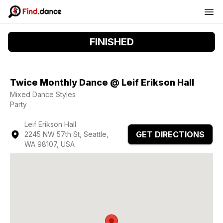
FINISHED
Twice Monthly Dance @ Leif Erikson Hall
Mixed Dance Styles
Party
Leif Erikson Hall
GET DIRECTIONS
2245 NW 57th St, Seattle,
WA 98107, USA