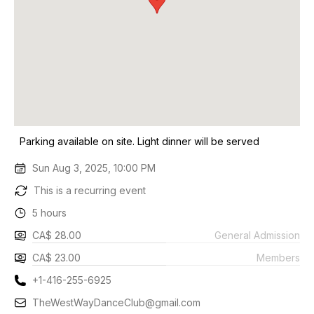
Parking available on site. Light dinner will be served
Sun Aug 3, 2025, 10:00 PM
This is a recurring event
5 hours
CA$ 28.00
General Admission
CA$ 23.00
Members
+1-416-255-6925
TheWestWayDanceClub@gmail.com