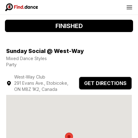
FINISHED
Sunday Social @ West-Way
Mixed Dance Styles
Party
West-Way Club
GET DIRECTIONS
291 Evans Ave., Etobicoke,
ON M8Z 1K2, Canada