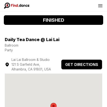
FINISHED
Daily Tea Dance @ Lai Lai
Ballroom
Party
Lai Lai Ballroom & Studio
GET DIRECTIONS
121 S Garfield Ave,
Alhambra, CA 91801, USA