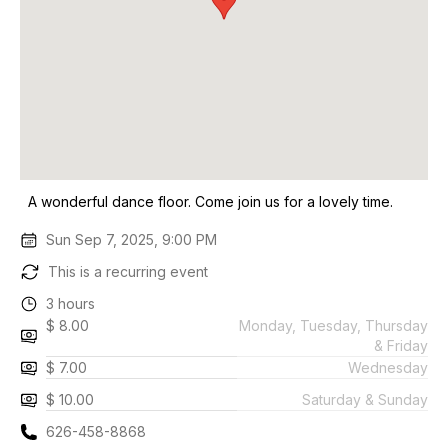
A wonderful dance floor. Come join us for a lovely time.
Sun Sep 7, 2025, 9:00 PM
This is a recurring event
3 hours
$ 8.00
Monday, Tuesday, Thursday
& Friday
$ 7.00
Wednesday
$ 10.00
Saturday & Sunday
626-458-8868