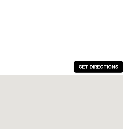
GET DIRECTIONS