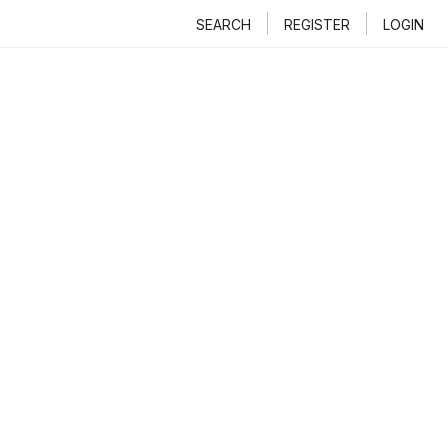
SEARCH
REGISTER
LOGIN