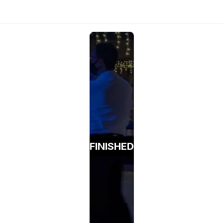
FINISHED