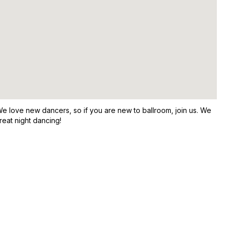
e love new dancers, so if you are new to ballroom, join us. We
reat night dancing!