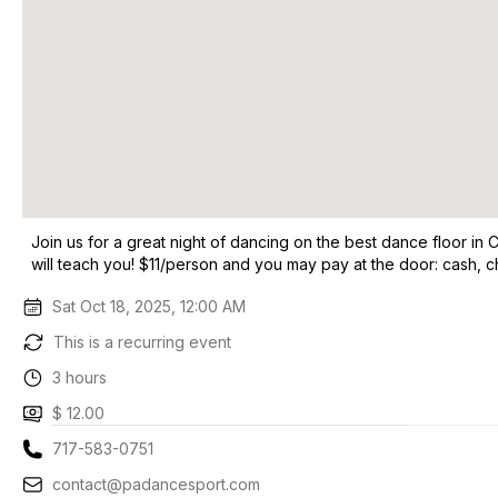
Join us for a great night of dancing on the best dance floor i
will teach you! $11/person and you may pay at the door: cash, 
Sat Oct 18, 2025, 12:00 AM
This is a recurring event
3 hours
$ 12.00
717-583-0751
contact@padancesport.com