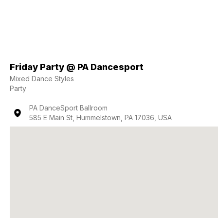
Friday Party @ PA Dancesport
Mixed Dance Styles
Party
PA DanceSport Ballroom
585 E Main St, Hummelstown, PA 17036, USA