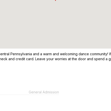
n Central Pennsylvania and a warm and welcoming dance community! W
check and credit card. Leave your worries at the door and spend a g
General Admission