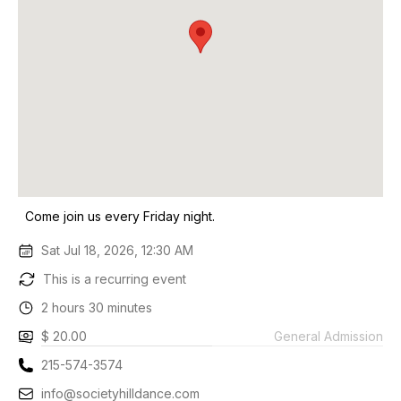
Come join us every Friday night.
Sat Jul 18, 2026, 12:30 AM
This is a recurring event
2 hours 30 minutes
$ 20.00
General Admission
215-574-3574
info@societyhilldance.com