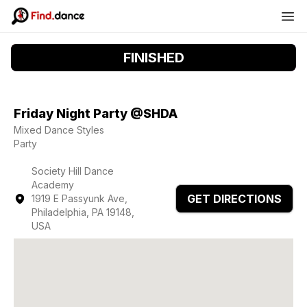
FINISHED
Friday Night Party @SHDA
Mixed Dance Styles
Party
Society Hill Dance
Academy
GET DIRECTIONS
1919 E Passyunk Ave,
Philadelphia, PA 19148,
USA