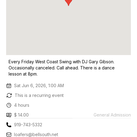
Every Friday West Coast Swing with DJ Gary Gibson.
Occasionally canceled. Call ahead. There is a dance
lesson at 8pm.
Sat Jun 6, 2026, 1:00 AM
This is a recurring event
4 hours
$ 14.00
General Admission
919-743-5332
loafers@bellsouth.net