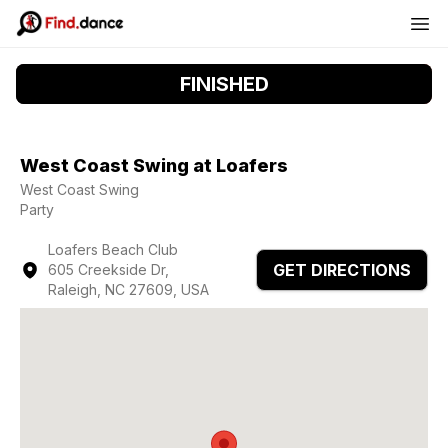
FINISHED
West Coast Swing at Loafers
West Coast Swing
Party
Loafers Beach Club
GET DIRECTIONS
605 Creekside Dr,
Raleigh, NC 27609, USA