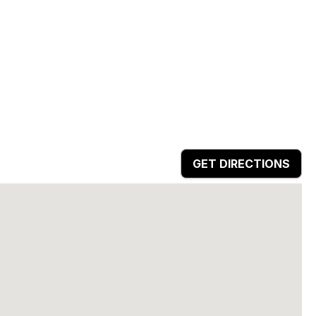
GET DIRECTIONS