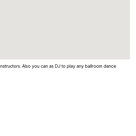
nstructors. Also you can as DJ to play any ballroom dance