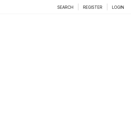
SEARCH
REGISTER
LOGIN