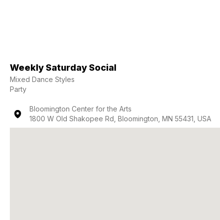
Weekly Saturday Social
Mixed Dance Styles
Party
Bloomington Center for the Arts
1800 W Old Shakopee Rd, Bloomington, MN 55431, USA