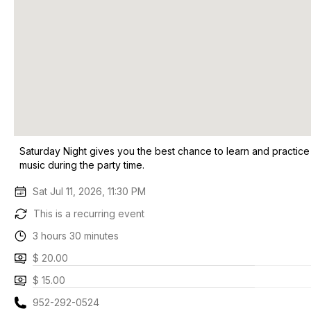
Saturday Night gives you the best chance to learn and practice
music during the party time.
Sat Jul 11, 2026, 11:30 PM
This is a recurring event
3 hours 30 minutes
$ 20.00
$ 15.00
952-292-0524