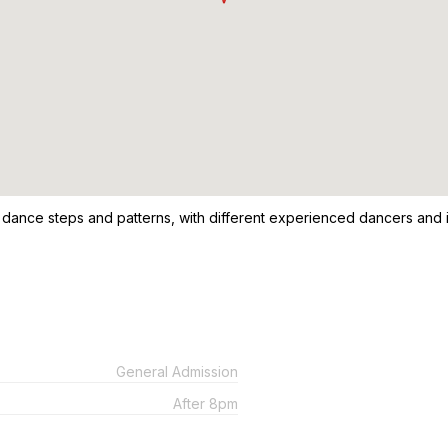
 dance steps and patterns, with different experienced dancers and i
General Admission
After 8pm