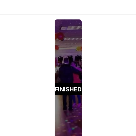
FINISHED