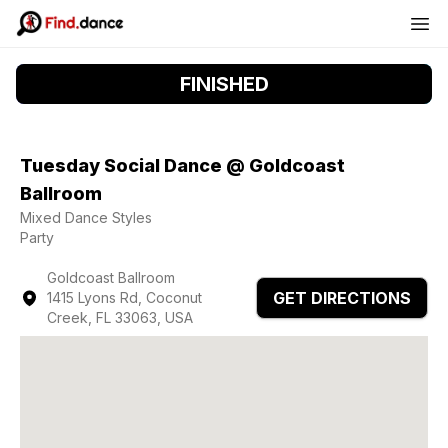
FINISHED
Tuesday Social Dance @ Goldcoast
Ballroom
Mixed Dance Styles
Party
Goldcoast Ballroom
GET DIRECTIONS
1415 Lyons Rd, Coconut
Creek, FL 33063, USA