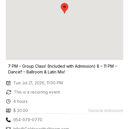
7 PM – Group Class! (Included with Admission) 8 – 11 PM –
Dance!! – Ballroom & Latin Mix!
Tue Jul 21, 2026, 11:00 PM
This is a recurring event
4 hours
$ 20.00
General Admission
954-979-0770
Info@Goldcoastballroom.com