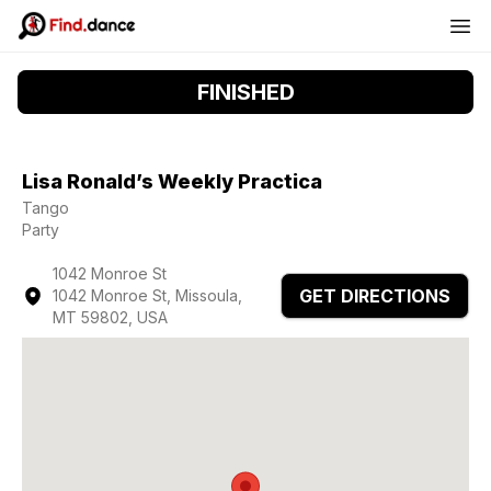
FINISHED
Lisa Ronald’s Weekly Practica
Tango
Party
1042 Monroe St
GET DIRECTIONS
1042 Monroe St, Missoula,
MT 59802, USA