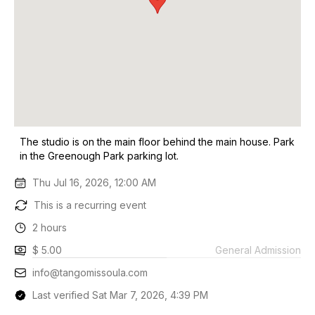
The studio is on the main floor behind the main house. Park
in the Greenough Park parking lot.
Thu Jul 16, 2026, 12:00 AM
This is a recurring event
2 hours
$ 5.00
General Admission
info@tangomissoula.com
Last verified Sat Mar 7, 2026, 4:39 PM