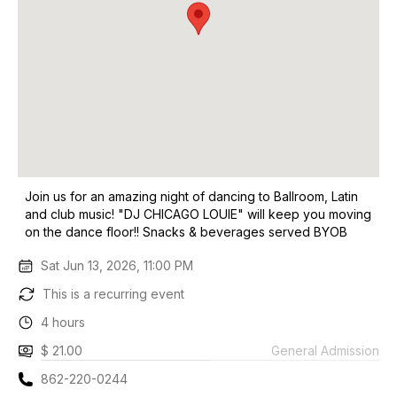
Join us for an amazing night of dancing to Ballroom, Latin
and club music! "DJ CHICAGO LOUIE" will keep you moving
on the dance floor!! Snacks & beverages served BYOB
Sat Jun 13, 2026, 11:00 PM
This is a recurring event
4 hours
$ 21.00
General Admission
862-220-0244