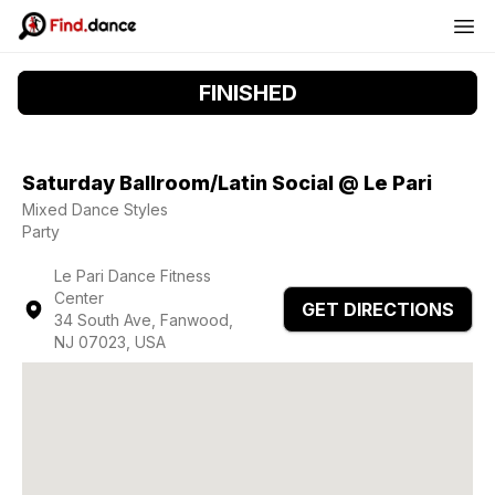
FINISHED
Saturday Ballroom/Latin Social @ Le Pari
Mixed Dance Styles
Party
Le Pari Dance Fitness
Center
GET DIRECTIONS
34 South Ave, Fanwood,
NJ 07023, USA