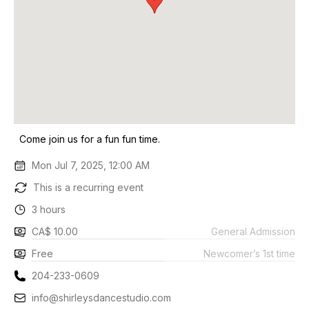
Come join us for a fun fun time.
Mon Jul 7, 2025, 12:00 AM
This is a recurring event
3 hours
CA$ 10.00
General Admission
Free
Newcomer’s 1st time
204-233-0609
info@shirleysdancestudio.com