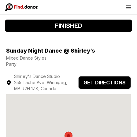
FINISHED
Sunday Night Dance @ Shirley’s
Mixed Dance Styles
Party
Shirley's Dance Studio
GET DIRECTIONS
255 Tache Ave, Winnipeg,
MB R2H 1Z8, Canada