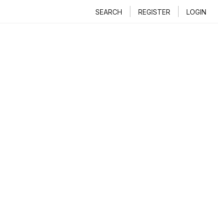
SEARCH
REGISTER
LOGIN