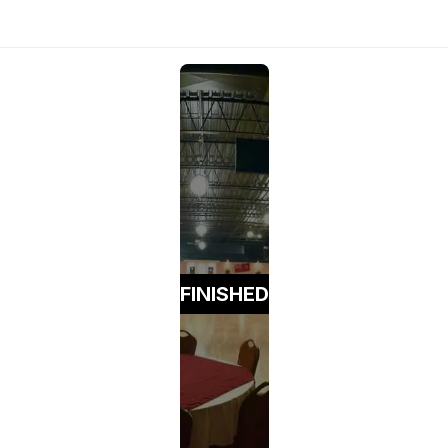
FINISHED