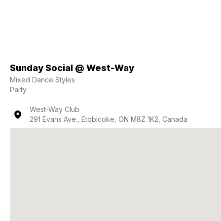
Sunday Social @ West-Way
Mixed Dance Styles
Party
West-Way Club
291 Evans Ave., Etobicoke, ON M8Z 1K2, Canada