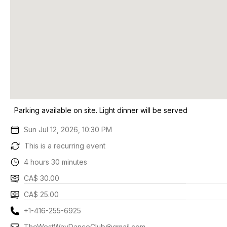
Parking available on site. Light dinner will be served
Sun Jul 12, 2026, 10:30 PM
This is a recurring event
4 hours 30 minutes
CA$ 30.00
CA$ 25.00
+1-416-255-6925
TheWestWayDanceClub@gmail.com