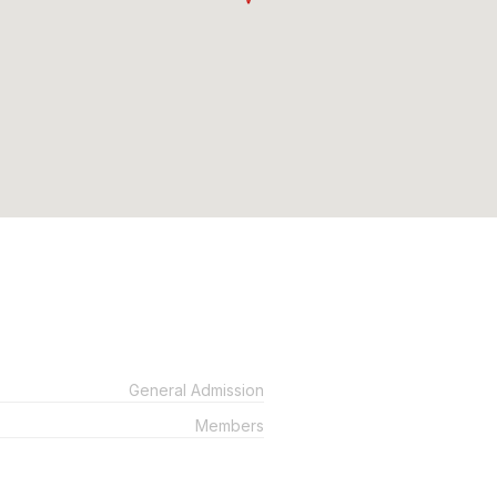
General Admission
Members