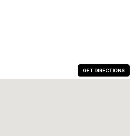
GET DIRECTIONS