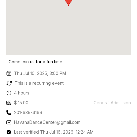
Come join us for a fun time.
Thu Jul 10, 2025, 3:00 PM
This is a recurring event
4 hours
$ 15.00
General Admission
201-639-4169
HavanaDanceCenter@gmail.com
Last verified Thu Jul 16, 2026, 12:24 AM