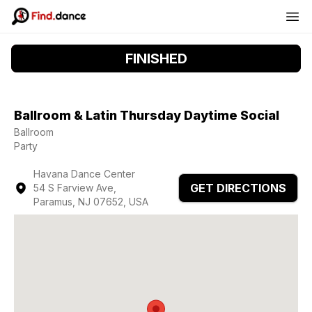
FINISHED
Ballroom & Latin Thursday Daytime Social
Ballroom
Party
Havana Dance Center
GET DIRECTIONS
54 S Farview Ave,
Paramus, NJ 07652, USA