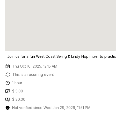
Join us for a fun West Coast Swing & Lindy Hop mixer to practi
Thu Oct 16, 2025, 12:15 AM
This is a recurring event
1 hour
$ 5.00
$ 20.00
Not verified since Wed Jan 28, 2026, 11:51 PM