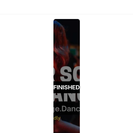
FINISHED