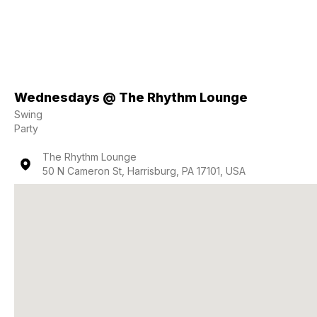
Wednesdays @ The Rhythm Lounge
Swing
Party
The Rhythm Lounge
50 N Cameron St, Harrisburg, PA 17101, USA