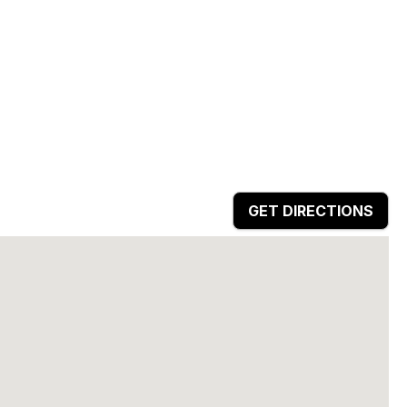
GET DIRECTIONS