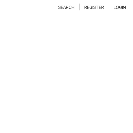
SEARCH
REGISTER
LOGIN