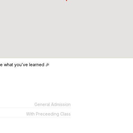
ce what you’ve learned 🎉
General Admission
With Preceeding Class