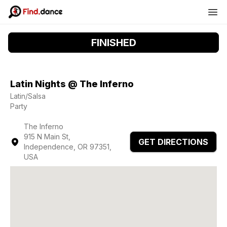
FINISHED
Latin Nights @ The Inferno
Latin/Salsa
Party
The Inferno
915 N Main St,
GET DIRECTIONS
Independence, OR 97351,
USA