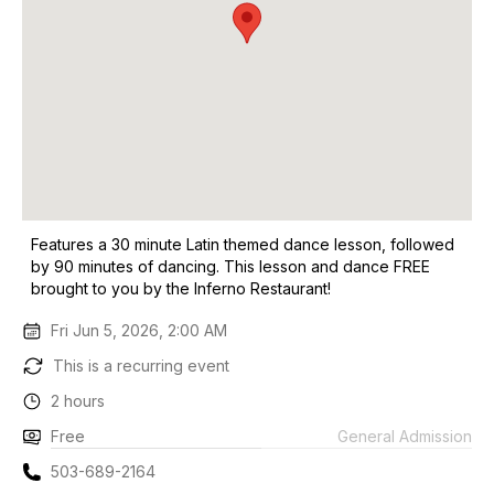
Features a 30 minute Latin themed dance lesson, followed
by 90 minutes of dancing. This lesson and dance FREE
brought to you by the Inferno Restaurant!
Fri Jun 5, 2026, 2:00 AM
This is a recurring event
2 hours
Free
General Admission
503-689-2164