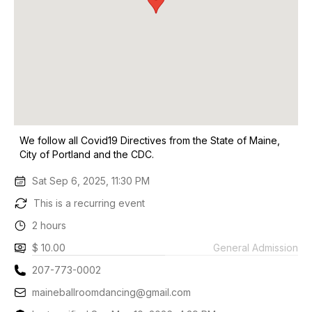
We follow all Covid19 Directives from the State of Maine,
City of Portland and the CDC.
Sat Sep 6, 2025, 11:30 PM
This is a recurring event
2 hours
$ 10.00
General Admission
207-773-0002
maineballroomdancing@gmail.com