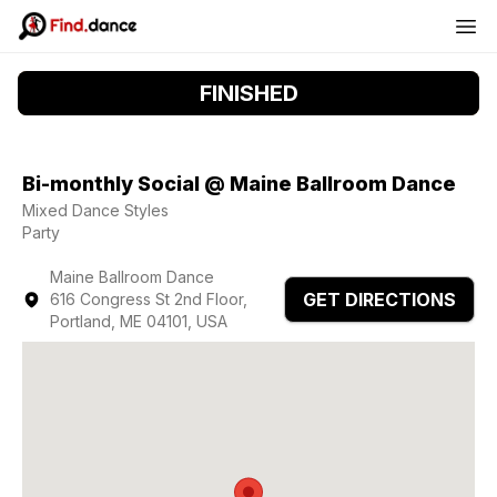
FINISHED
Bi-monthly Social @ Maine Ballroom Dance
Mixed Dance Styles
Party
Maine Ballroom Dance
GET DIRECTIONS
616 Congress St 2nd Floor,
Portland, ME 04101, USA