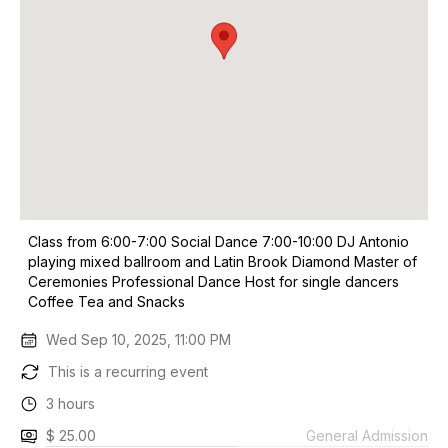
Class from 6:00-7:00 Social Dance 7:00-10:00 DJ Antonio
playing mixed ballroom and Latin Brook Diamond Master of
Ceremonies Professional Dance Host for single dancers
Coffee Tea and Snacks
Wed Sep 10, 2025, 11:00 PM
This is a recurring event
3 hours
$ 25.00
General Admission