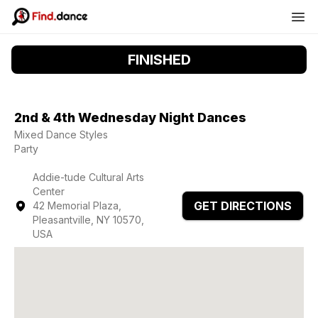
FINISHED
2nd & 4th Wednesday Night Dances
Mixed Dance Styles
Party
Addie-tude Cultural Arts
Center
GET DIRECTIONS
42 Memorial Plaza,
Pleasantville, NY 10570,
USA