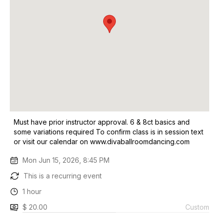
Must have prior instructor approval. 6 & 8ct basics and
some variations required To confirm class is in session text
or visit our calendar on www.divaballroomdancing.com
Mon Jun 15, 2026, 8:45 PM
This is a recurring event
1 hour
$ 20.00
Custom