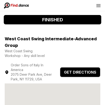
FINISHED
West Coast Swing Intermediate-Advanced
Group
West Coast Swing
Workshop - Any skill level
Order Sons of Italy In
America
GET DIRECTIONS
2075 Deer Park Ave, Deer
Park, NY 11729, USA