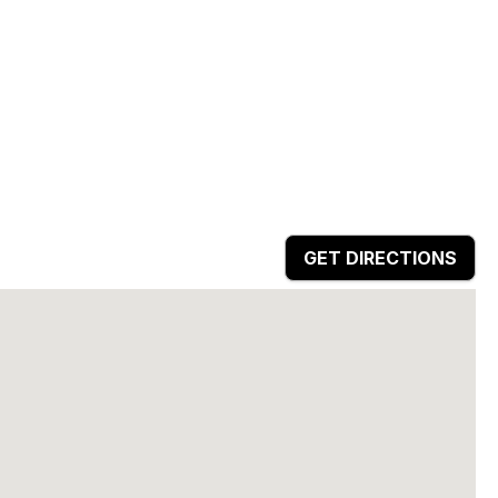
GET DIRECTIONS