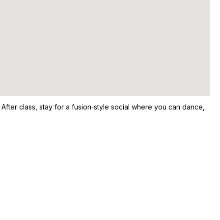
After class, stay for a fusion‑style social where you can dance,