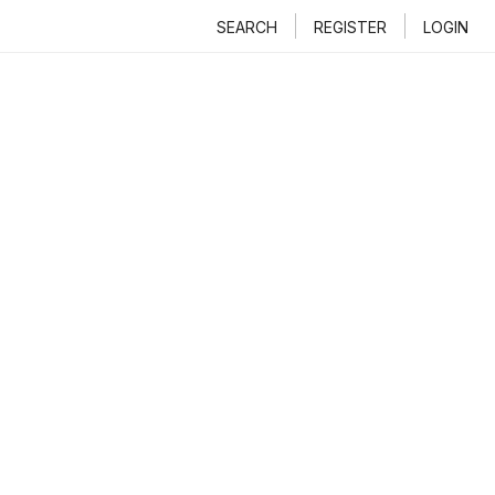
SEARCH
REGISTER
LOGIN