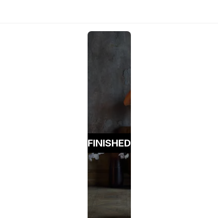
FINISHED