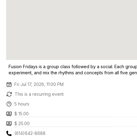
Fusion Fridays is a group class followed by a social. Each grou
experiment, and mix the rhythms and concepts from all five genr
Fri Jul 17, 2026, 11:00 PM
This is a recurring event
5 hours
$ 15.00
$ 25.00
(614)642-8688