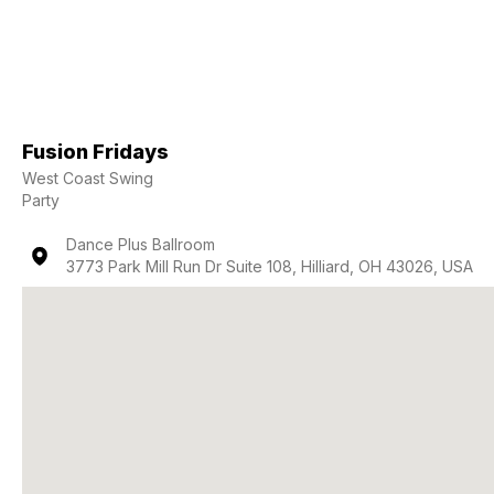
Fusion Fridays
West Coast Swing
Party
Dance Plus Ballroom
3773 Park Mill Run Dr Suite 108, Hilliard, OH 43026, USA