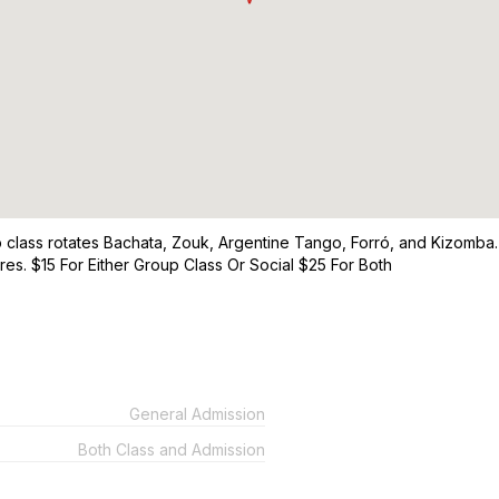
p class rotates Bachata, Zouk, Argentine Tango, Forró, and Kizomba. 
es. $15 For Either Group Class Or Social $25 For Both
General Admission
Both Class and Admission