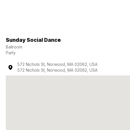
Sunday Social Dance
Ballroom
Party
572 Nichols St, Norwood, MA 02062, USA
572 Nichols St, Norwood, MA 02062, USA