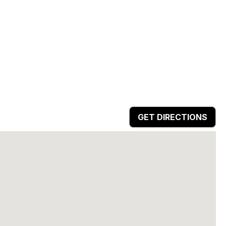
GET DIRECTIONS