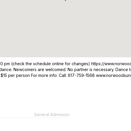
00 pm (check the schedule online for changes) https://www.norwo
om dance. Newcomers are welcomed. No partner is necessary. Dance t
 $15 per person For more info: Call: 617-759-1568 www.norwoods
General Admission