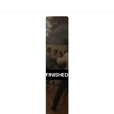
FINISHED