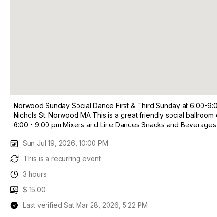
Norwood Sunday Social Dance First & Third Sunday at 6:00-9:
Nichols St. Norwood MA This is a great friendly social ballro
6:00 - 9:00 pm Mixers and Line Dances Snacks and Beverages
Sun Jul 19, 2026, 10:00 PM
This is a recurring event
3 hours
$ 15.00
Last verified Sat Mar 28, 2026, 5:22 PM