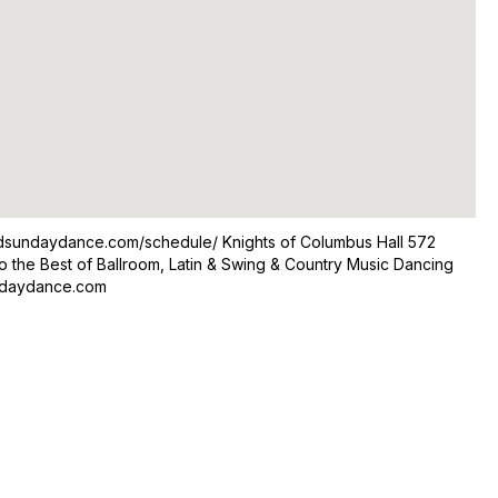
odsundaydance.com/schedule/ Knights of Columbus Hall 572
o the Best of Ballroom, Latin & Swing & Country Music Dancing
undaydance.com