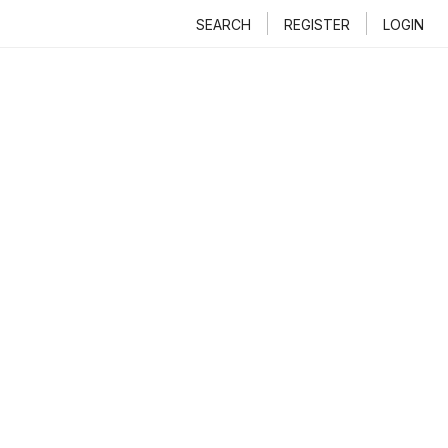
SEARCH
REGISTER
LOGIN