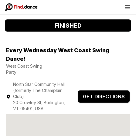
FINISHED
Every Wednesday West Coast Swing
Dance!
West Coast Swing
Party
North Star Community Hall
(formerly The Champlain
GET DIRECTIONS
Club)
20 Crowley St, Burlington,
VT 05401, USA