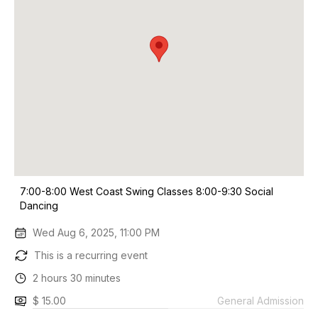
7:00-8:00 West Coast Swing Classes 8:00-9:30 Social
Dancing
Wed Aug 6, 2025, 11:00 PM
This is a recurring event
2 hours 30 minutes
$ 15.00
General Admission