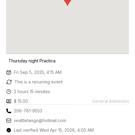
Thursday night Practica.
Fri Sep 5, 2025, 4:15 AM
This is a recurring event
2 hours 15 minutes
$ 15.00
General Admission
206-781-9553
seattletango@hotmail.com
Last verified Wed Apr 15, 2026, 4:00 AM