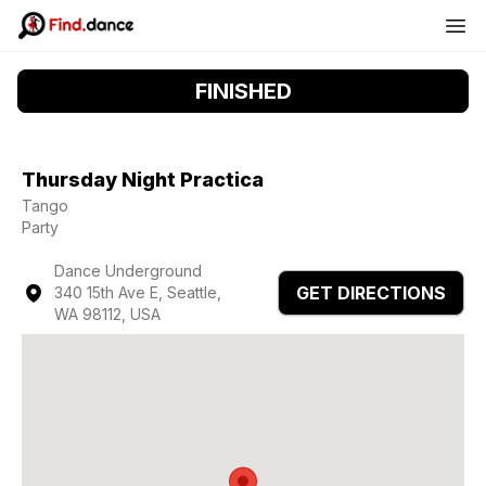
FINISHED
Thursday Night Practica
Tango
Party
Dance Underground
GET DIRECTIONS
340 15th Ave E, Seattle,
WA 98112, USA