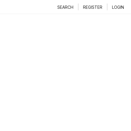
SEARCH
REGISTER
LOGIN