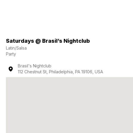
Saturdays @ Brasil’s Nightclub
Latin/Salsa
Party
Brasil's Nightclub
112 Chestnut St, Philadelphia, PA 19106, USA