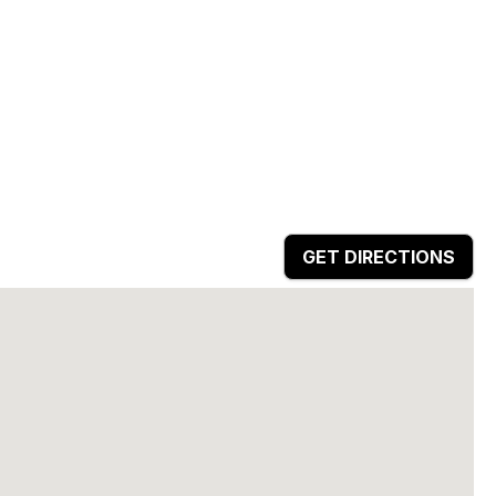
GET DIRECTIONS