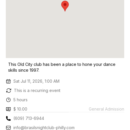
This Old City club has been a place to hone your dance
skills since 1997.
Sat Jul 11, 2026, 1:00 AM
This is a recurring event
5 hours
$ 10.00
General Admission
(609) 713-6944
info@brasilsnightclub-philly.com