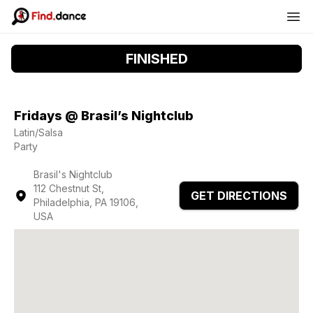
FINISHED
Fridays @ Brasil’s Nightclub
Latin/Salsa
Party
Brasil's Nightclub
112 Chestnut St,
GET DIRECTIONS
Philadelphia, PA 19106,
USA