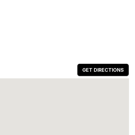
GET DIRECTIONS