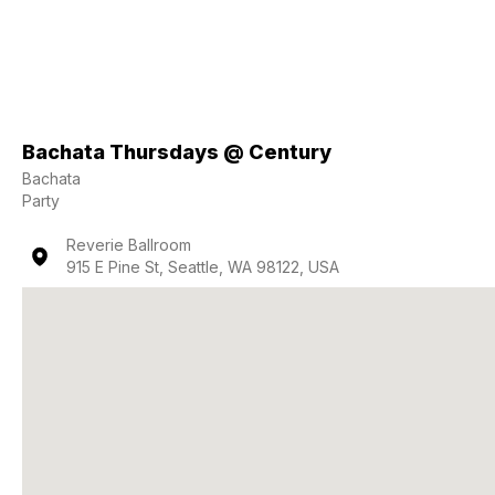
Bachata Thursdays @ Century
Bachata
Party
Reverie Ballroom
915 E Pine St, Seattle, WA 98122, USA