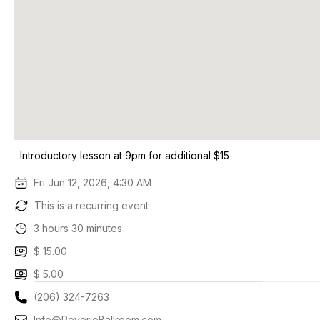
Introductory lesson at 9pm for additional $15
Fri Jun 12, 2026, 4:30 AM
This is a recurring event
3 hours 30 minutes
$ 15.00
$ 5.00
(206) 324-7263
Info@ReverieBallroom.com