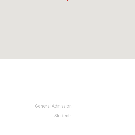
General Admission
Students