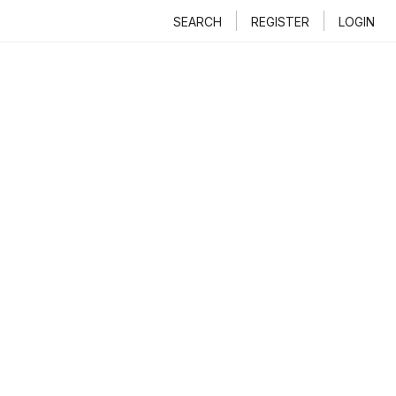
SEARCH
REGISTER
LOGIN