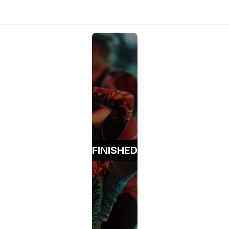
FINISHED