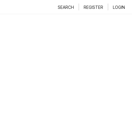
SEARCH
REGISTER
LOGIN