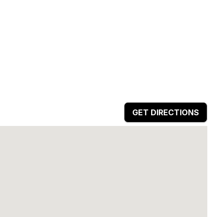
GET DIRECTIONS