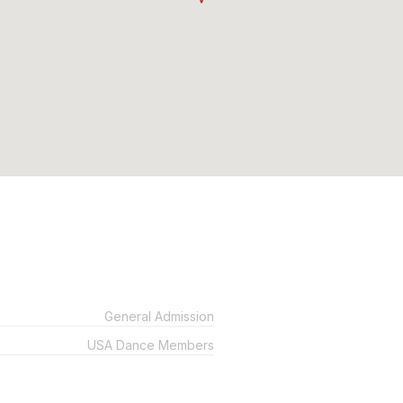
General Admission
USA Dance Members