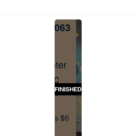
FINISHED