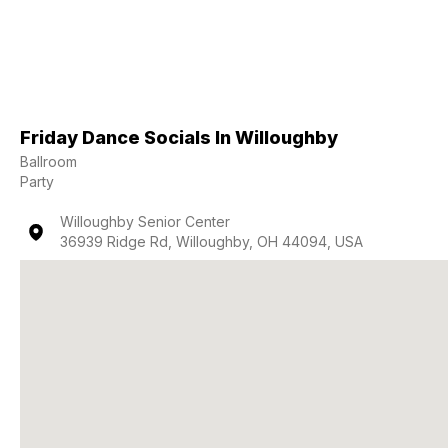
Friday Dance Socials In Willoughby
Ballroom
Party
Willoughby Senior Center
36939 Ridge Rd, Willoughby, OH 44094, USA