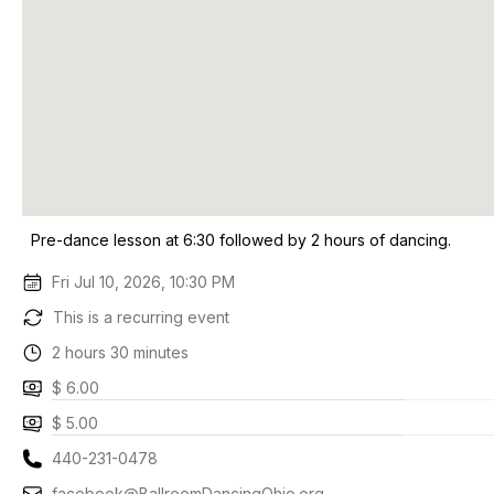
Pre-dance lesson at 6:30 followed by 2 hours of dancing.
Fri Jul 10, 2026, 10:30 PM
This is a recurring event
2 hours 30 minutes
$ 6.00
$ 5.00
440-231-0478
facebook@BallroomDancingOhio.org