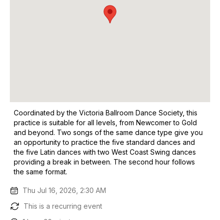
Coordinated by the Victoria Ballroom Dance Society, this
practice is suitable for all levels, from Newcomer to Gold
and beyond. Two songs of the same dance type give you
an opportunity to practice the five standard dances and
the five Latin dances with two West Coast Swing dances
providing a break in between. The second hour follows
the same format.
Thu Jul 16, 2026, 2:30 AM
This is a recurring event