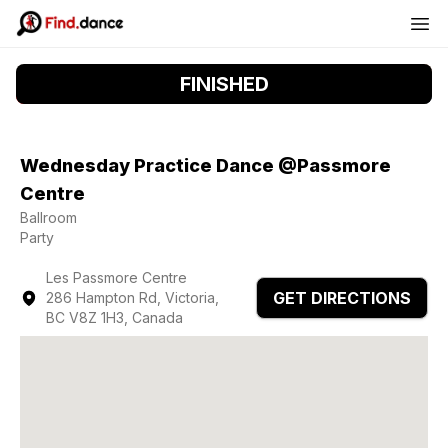
FINISHED
Wednesday Practice Dance @Passmore
Centre
Ballroom
Party
Les Passmore Centre
GET DIRECTIONS
286 Hampton Rd, Victoria,
BC V8Z 1H3, Canada