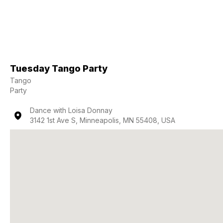
Tuesday Tango Party
Tango
Party
Dance with Loisa Donnay
3142 1st Ave S, Minneapolis, MN 55408, USA