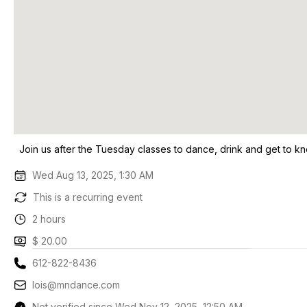
Join us after the Tuesday classes to dance, drink and get to k
Wed Aug 13, 2025, 1:30 AM
This is a recurring event
2 hours
$ 20.00
612-822-8436
lois@mndance.com
Not verified since Wed Nov 12, 2025, 12:50 AM