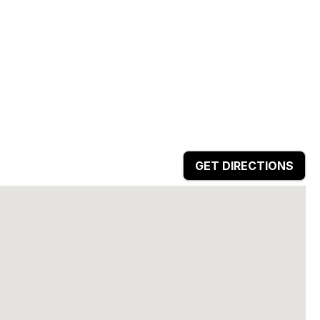
GET DIRECTIONS