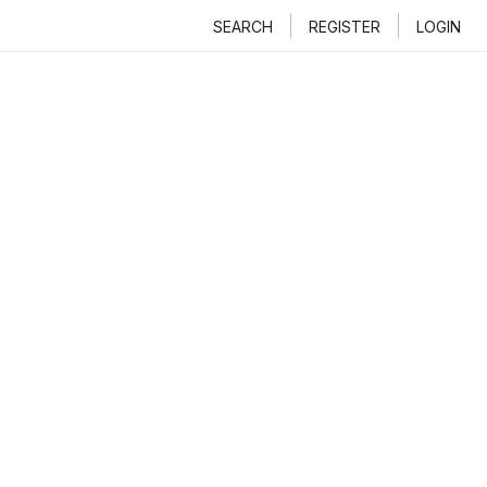
SEARCH
REGISTER
LOGIN