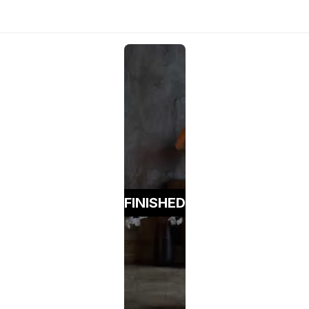
FINISHED