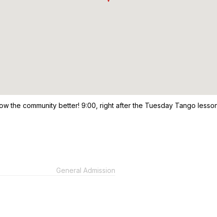
now the community better! 9:00, right after the Tuesday Tango lesso
General Admission