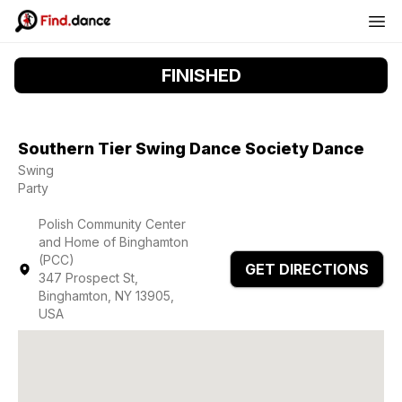
FINISHED
Southern Tier Swing Dance Society Dance
Swing
Party
Polish Community Center
and Home of Binghamton
(PCC)
GET DIRECTIONS
347 Prospect St,
Binghamton, NY 13905,
USA