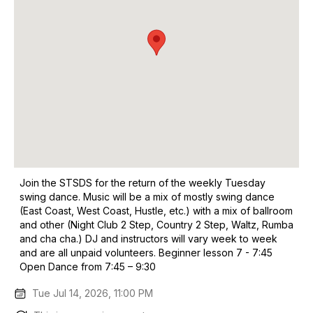
Join the STSDS for the return of the weekly Tuesday
swing dance. Music will be a mix of mostly swing dance
(East Coast, West Coast, Hustle, etc.) with a mix of ballroom
and other (Night Club 2 Step, Country 2 Step, Waltz, Rumba
and cha cha.) DJ and instructors will vary week to week
and are all unpaid volunteers. Beginner lesson 7 - 7:45
Open Dance from 7:45 – 9:30
Tue Jul 14, 2026, 11:00 PM