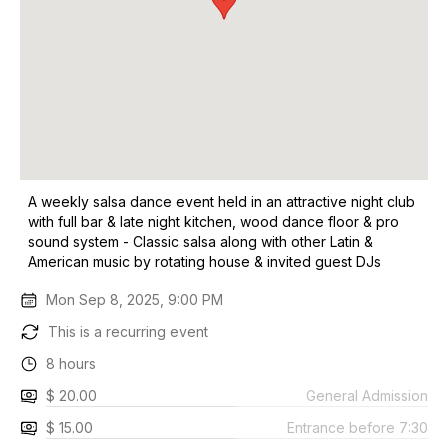
A weekly salsa dance event held in an attractive night club
with full bar & late night kitchen, wood dance floor & pro
sound system - Classic salsa along with other Latin &
American music by rotating house & invited guest DJs
Mon Sep 8, 2025, 9:00 PM
This is a recurring event
8 hours
$ 20.00
General Admission
$ 15.00
Entrance before 7:30