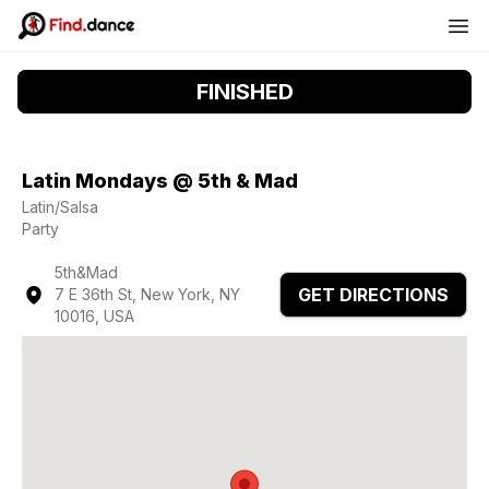
FINISHED
Latin Mondays @ 5th & Mad
Latin/Salsa
Party
5th&Mad
GET DIRECTIONS
7 E 36th St, New York, NY
10016, USA