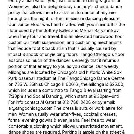
led by a man whom you just met both exciting & great fun.
Women will also be delighted by our lady's choice dance
policy that allows them to ask men to dance at anytime
throughout the night for their maximum dancing pleasure.
Our Dance Floor was hand crafted with you in mind. It is the
floor used by the Joffrey Ballet and Mikhail Baryshnikov
when they tour and travel. It is an elevated hardwood floor
custom built with suspension, and cushioning mechanisms
that reduce foot & back strain that is usually caused by
impact & shock of unyielding floors. Tango Chicago's floor
absorbs so much of the dancer's energy that it returns a
portion of that energy to you as you dance. Our weekly
Milongas are located by Chicago's old historic White Sox
Park baseball stadium at The TangoChicago Dance Centre
on 735 W. 35th st. Chicago Il. 60616 ; the milonga is $25.00,
which includes a comp intro to Tango & eval starting from
7:30pm and Social Dancing, which starts at 9:30pm--until.
For info contact Al Gates at 312-788-3408 or by email:
al@tangochicago.com The dress is suits or work attire for
men. Women usually wear after-fives, cocktail dresses,
formal evening gowns & even jeans. Feel free to wear
comfortable clothing which allows unrestricted movement,
dance shoes are required. Parking is ample on the street &