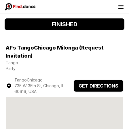
FINISHED
Al's TangoChicago Milonga (Request
Invitation)
Tango
Party
TangoChicago
GET DIRECTIONS
735 W 35th St, Chicago, IL
60616, USA