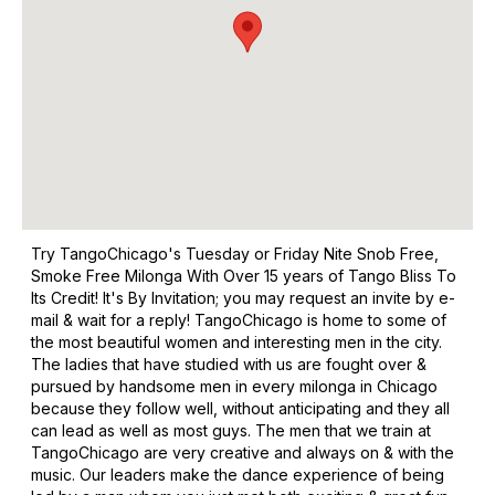
Try TangoChicago's Tuesday or Friday Nite Snob Free,
Smoke Free Milonga With Over 15 years of Tango Bliss To
Its Credit! It's By Invitation; you may request an invite by e-
mail & wait for a reply! TangoChicago is home to some of
the most beautiful women and interesting men in the city.
The ladies that have studied with us are fought over &
pursued by handsome men in every milonga in Chicago
because they follow well, without anticipating and they all
can lead as well as most guys. The men that we train at
TangoChicago are very creative and always on & with the
music. Our leaders make the dance experience of being