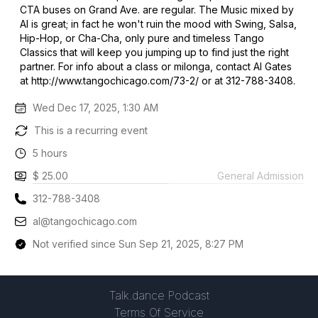
CTA buses on Grand Ave. are regular. The Music mixed by
Al is great; in fact he won't ruin the mood with Swing, Salsa,
Hip-Hop, or Cha-Cha, only pure and timeless Tango
Classics that will keep you jumping up to find just the right
partner. For info about a class or milonga, contact Al Gates
at http://www.tangochicago.com/73-2/ or at 312-788-3408.
Wed Dec 17, 2025, 1:30 AM
This is a recurring event
5 hours
$ 25.00
General Admission
312-788-3408
al@tangochicago.com
Not verified since Sun Sep 21, 2025, 8:27 PM
Talk.dance Podcast
Terms Of Service