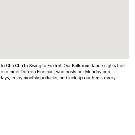
 to Cha Cha to Swing to Foxtrot. Our Ballroom dance nights host
 sure to meet Doreen Fineman, who hosts our Monday and
thdays, enjoy monthly potlucks, and kick up our heels every