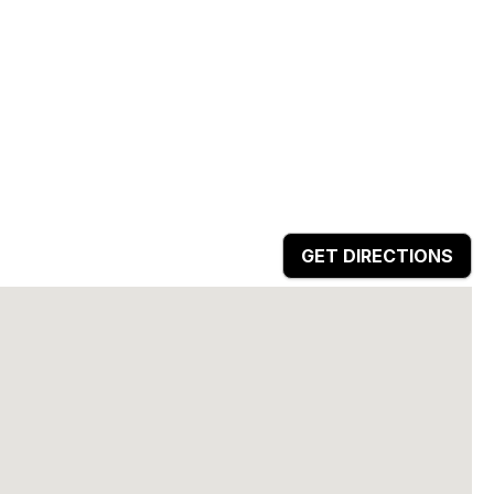
GET DIRECTIONS