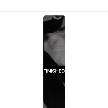
FINISHED