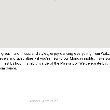
a great mix of music and styles, enjoy dancing everything from Waltz
 levels and specialties - if you’re new to our Monday nights, make
rmest ballroom family this side of the Mississippi. We celebrate bir
room dance.
General Admission