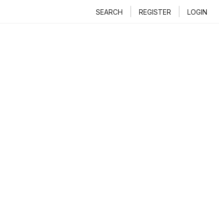
SEARCH
REGISTER
LOGIN