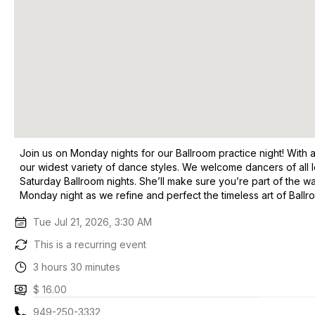
Join us on Monday nights for our Ballroom practice night! With 
our widest variety of dance styles. We welcome dancers of all
Saturday Ballroom nights. She’ll make sure you’re part of the wa
Monday night as we refine and perfect the timeless art of Ball
Tue Jul 21, 2026, 3:30 AM
This is a recurring event
3 hours 30 minutes
$ 16.00
949-250-3332