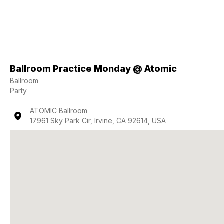
Ballroom Practice Monday @ Atomic
Ballroom
Party
ATOMIC Ballroom
17961 Sky Park Cir, Irvine, CA 92614, USA