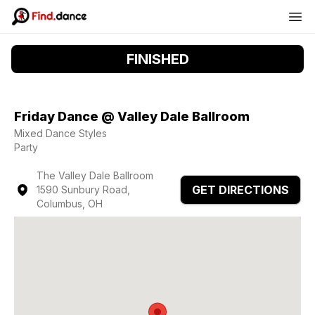
FINISHED
Friday Dance @ Valley Dale Ballroom
Mixed Dance Styles
Party
The Valley Dale Ballroom
GET DIRECTIONS
1590 Sunbury Road,
Columbus, OH