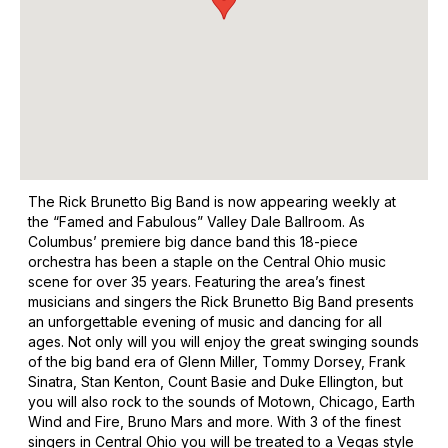
The Rick Brunetto Big Band is now appearing weekly at
the “Famed and Fabulous” Valley Dale Ballroom. As
Columbus’ premiere big dance band this 18-piece
orchestra has been a staple on the Central Ohio music
scene for over 35 years. Featuring the area’s finest
musicians and singers the Rick Brunetto Big Band presents
an unforgettable evening of music and dancing for all
ages. Not only will you will enjoy the great swinging sounds
of the big band era of Glenn Miller, Tommy Dorsey, Frank
Sinatra, Stan Kenton, Count Basie and Duke Ellington, but
you will also rock to the sounds of Motown, Chicago, Earth
Wind and Fire, Bruno Mars and more. With 3 of the finest
singers in Central Ohio you will be treated to a Vegas style