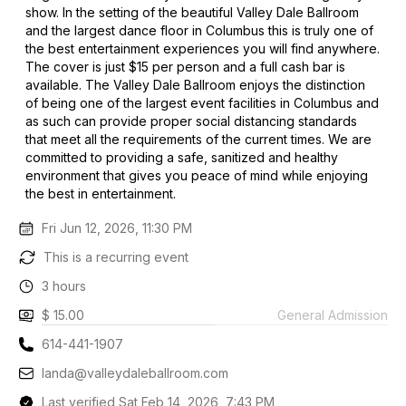
show. In the setting of the beautiful Valley Dale Ballroom
and the largest dance floor in Columbus this is truly one of
the best entertainment experiences you will find anywhere.
The cover is just $15 per person and a full cash bar is
available. The Valley Dale Ballroom enjoys the distinction
of being one of the largest event facilities in Columbus and
as such can provide proper social distancing standards
that meet all the requirements of the current times. We are
committed to providing a safe, sanitized and healthy
environment that gives you peace of mind while enjoying
the best in entertainment.
Fri Jun 12, 2026, 11:30 PM
This is a recurring event
3 hours
$ 15.00
General Admission
614-441-1907
landa@valleydaleballroom.com
Last verified Sat Feb 14, 2026, 7:43 PM