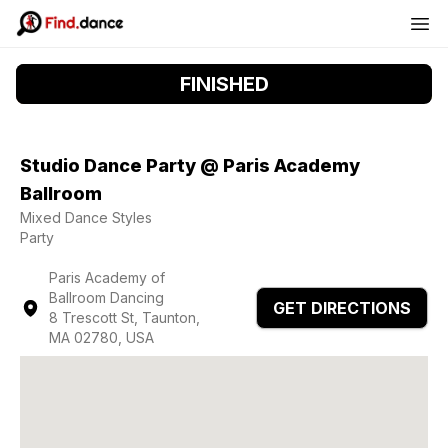
FINISHED
Studio Dance Party @ Paris Academy
Ballroom
Mixed Dance Styles
Party
Paris Academy of
Ballroom Dancing
GET DIRECTIONS
8 Trescott St, Taunton,
MA 02780, USA