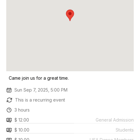
Came join us for a great time.
Sun Sep 7, 2025, 5:00 PM
This is a recurring event
3 hours
$ 12.00
General Admission
$ 10.00
Students
$ 10.00
USA Dance Members