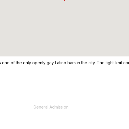
 is one of the only openly gay Latino bars in the city. The tight-knit
General Admission