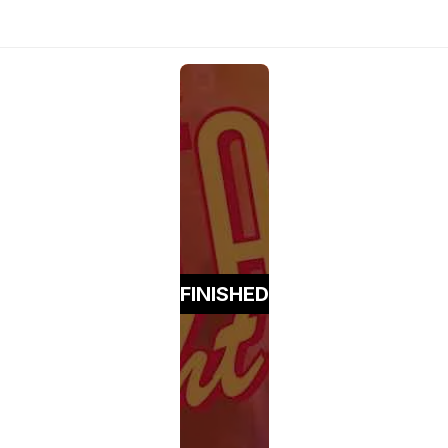
FINISHED