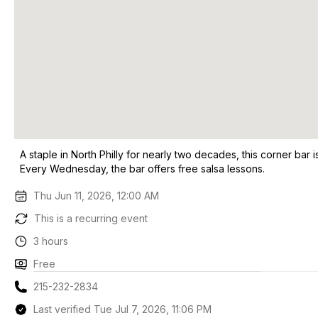
A staple in North Philly for nearly two decades, this corner bar
Every Wednesday, the bar offers free salsa lessons.
Thu Jun 11, 2026, 12:00 AM
This is a recurring event
3 hours
Free
215-232-2834
Last verified Tue Jul 7, 2026, 11:06 PM