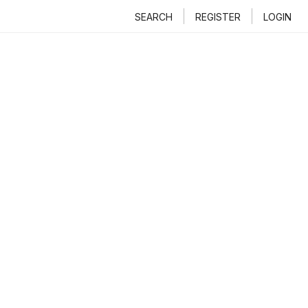
SEARCH
REGISTER
LOGIN