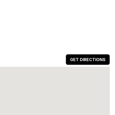
GET DIRECTIONS