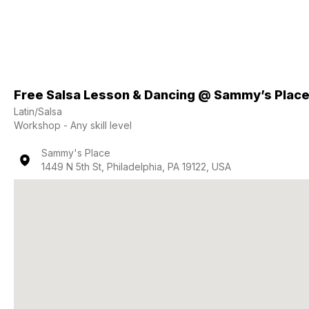
Free Salsa Lesson & Dancing @ Sammy’s Plac
Latin/Salsa
Workshop - Any skill level
Sammy's Place
1449 N 5th St, Philadelphia, PA 19122, USA