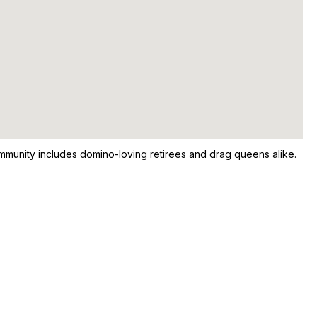
 community includes domino-loving retirees and drag queens alike.