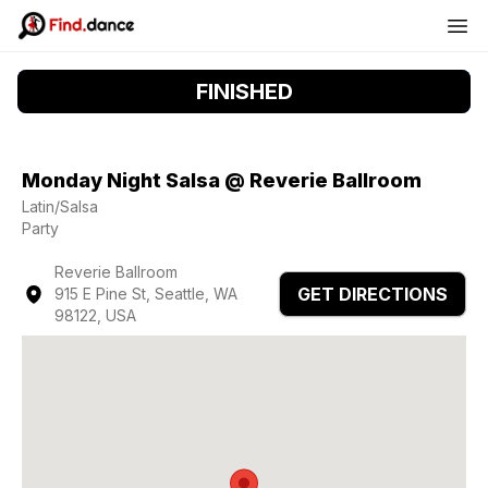
FINISHED
Monday Night Salsa @ Reverie Ballroom
Latin/Salsa
Party
Reverie Ballroom
GET DIRECTIONS
915 E Pine St, Seattle, WA
98122, USA