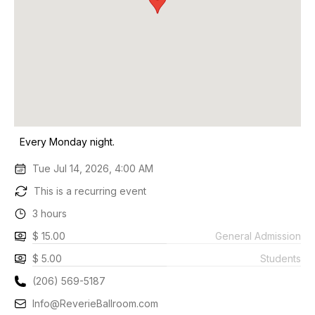
Every Monday night.
Tue Jul 14, 2026, 4:00 AM
This is a recurring event
3 hours
$ 15.00
General Admission
$ 5.00
Students
(206) 569-5187
Info@ReverieBallroom.com