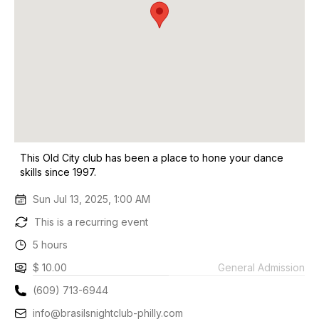
This Old City club has been a place to hone your dance
skills since 1997.
Sun Jul 13, 2025, 1:00 AM
This is a recurring event
5 hours
$ 10.00
General Admission
(609) 713-6944
info@brasilsnightclub-philly.com