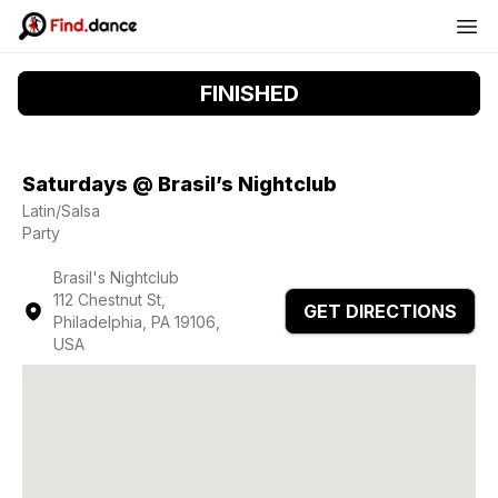
FINISHED
Saturdays @ Brasil’s Nightclub
Latin/Salsa
Party
Brasil's Nightclub
112 Chestnut St,
GET DIRECTIONS
Philadelphia, PA 19106,
USA