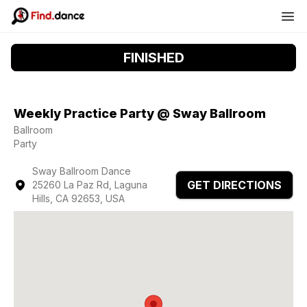
FINISHED
Weekly Practice Party @ Sway Ballroom
Ballroom
Party
Sway Ballroom Dance
GET DIRECTIONS
25260 La Paz Rd, Laguna
Hills, CA 92653, USA