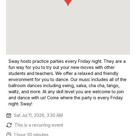
Sway hosts practice parties every Friday night. They are a
fun way for you to try out your new moves with other
students and teachers. We offer a relaxed and friendly
environment for you to dance. Our music includes all of the
ballroom dances including swing, salsa, cha cha, tango,
waltz, and more. At any skill level you are welcome to join
and dance with us! Come where the party is every Friday
night: Sway!
Sat Jul 11, 2026, 3:30 AM
This is a recurring event
1 hour 30 minutes