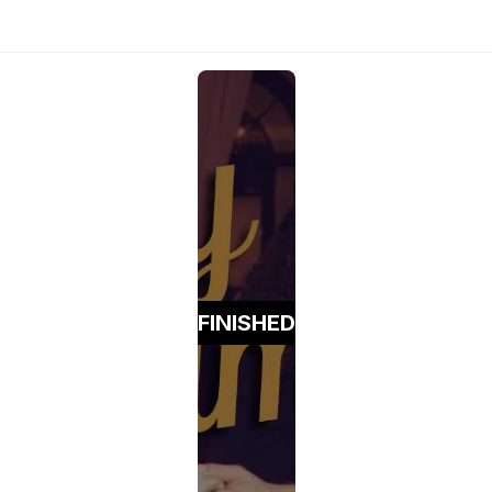
FINISHED