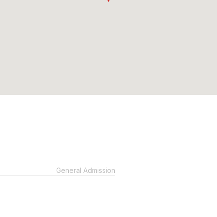
General Admission