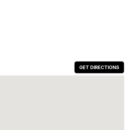
GET DIRECTIONS