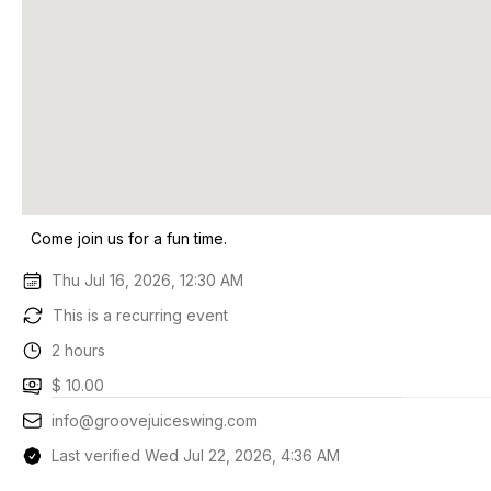
Come join us for a fun time.
Thu Jul 16, 2026, 12:30 AM
This is a recurring event
2 hours
$ 10.00
info@groovejuiceswing.com
Last verified Wed Jul 22, 2026, 4:36 AM