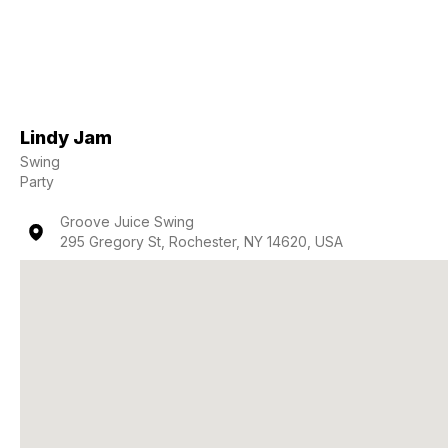
Lindy Jam
Swing
Party
Groove Juice Swing
295 Gregory St, Rochester, NY 14620, USA