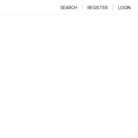
SEARCH
REGISTER
LOGIN