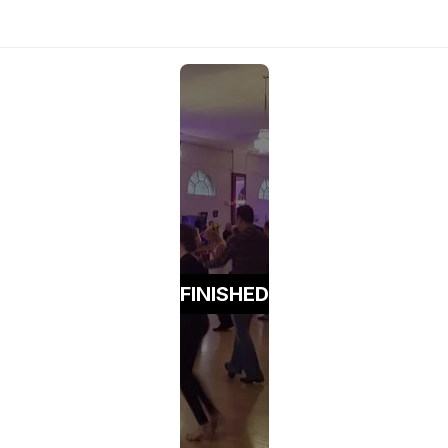
FINISHED