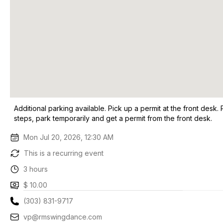
Additional parking available. Pick up a permit at the front desk. 
steps, park temporarily and get a permit from the front desk.
Mon Jul 20, 2026, 12:30 AM
This is a recurring event
3 hours
$ 10.00
(303) 831-9717
vp@rmswingdance.com