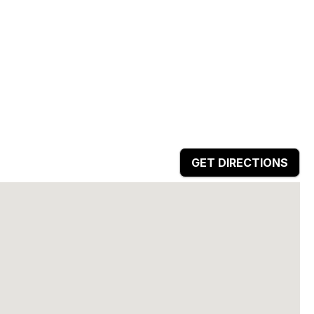
GET DIRECTIONS