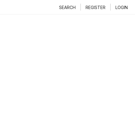
SEARCH
REGISTER
LOGIN