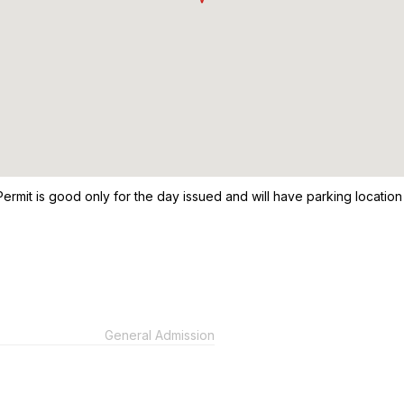
Permit is good only for the day issued and will have parking location a
General Admission