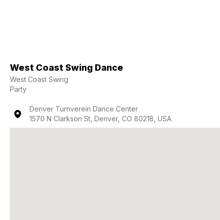
West Coast Swing Dance
West Coast Swing
Party
Denver Turnverein Dance Center
1570 N Clarkson St, Denver, CO 80218, USA