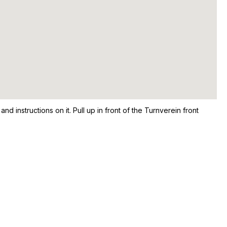
nd instructions on it. Pull up in front of the Turnverein front