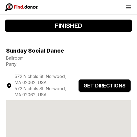
FINISHED
Sunday Social Dance
Ballroom
Party
572 Nichols St, Norwood,
MA 02062, USA
GET DIRECTIONS
572 Nichols St, Norwood,
MA 02062, USA