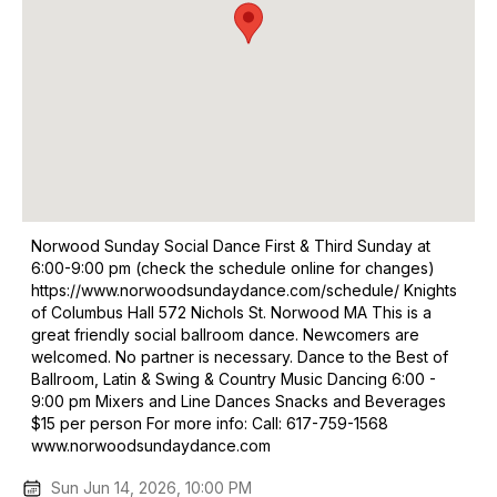
Norwood Sunday Social Dance First & Third Sunday at
6:00-9:00 pm (check the schedule online for changes)
https://www.norwoodsundaydance.com/schedule/ Knights
of Columbus Hall 572 Nichols St. Norwood MA This is a
great friendly social ballroom dance. Newcomers are
welcomed. No partner is necessary. Dance to the Best of
Ballroom, Latin & Swing & Country Music Dancing 6:00 -
9:00 pm Mixers and Line Dances Snacks and Beverages
$15 per person For more info: Call: 617-759-1568
www.norwoodsundaydance.com
Sun Jun 14, 2026, 10:00 PM