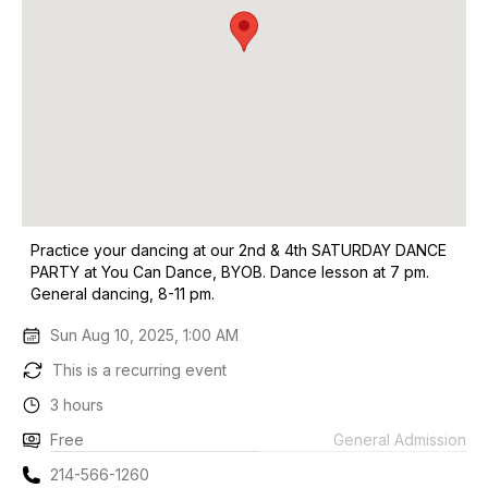
Practice your dancing at our 2nd & 4th SATURDAY DANCE
PARTY at You Can Dance, BYOB. Dance lesson at 7 pm.
General dancing, 8-11 pm.
Sun Aug 10, 2025, 1:00 AM
This is a recurring event
3 hours
Free
General Admission
214-566-1260