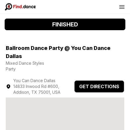
FINISHED
Ballroom Dance Party @ You Can Dance
Dallas
Mixed Dance Styles
Party
You Can Dance Dallas
GET DIRECTIONS
14833 Inwood Rd #600,
Addison, TX 75001, USA