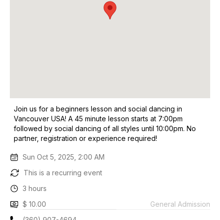
Join us for a beginners lesson and social dancing in
Vancouver USA! A 45 minute lesson starts at 7:00pm
followed by social dancing of all styles until 10:00pm. No
partner, registration or experience required!
Sun Oct 5, 2025, 2:00 AM
This is a recurring event
3 hours
$ 10.00
General Admission
(360) 907-4694