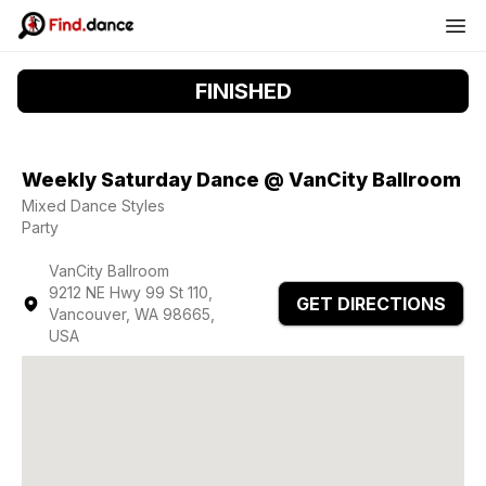
FINISHED
Weekly Saturday Dance @ VanCity Ballroom
Mixed Dance Styles
Party
VanCity Ballroom
9212 NE Hwy 99 St 110,
GET DIRECTIONS
Vancouver, WA 98665,
USA