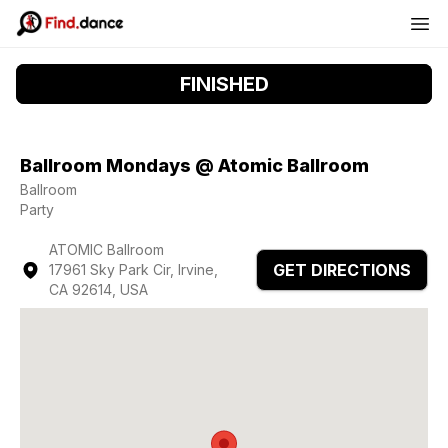
FINISHED
Ballroom Mondays @ Atomic Ballroom
Ballroom
Party
ATOMIC Ballroom
GET DIRECTIONS
17961 Sky Park Cir, Irvine,
CA 92614, USA