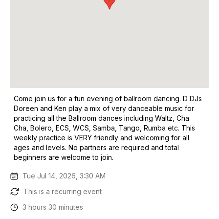
Come join us for a fun evening of ballroom dancing. D DJs
Doreen and Ken play a mix of very danceable music for
practicing all the Ballroom dances including Waltz, Cha
Cha, Bolero, ECS, WCS, Samba, Tango, Rumba etc. This
weekly practice is VERY friendly and welcoming for all
ages and levels. No partners are required and total
beginners are welcome to join.
Tue Jul 14, 2026, 3:30 AM
This is a recurring event
3 hours 30 minutes