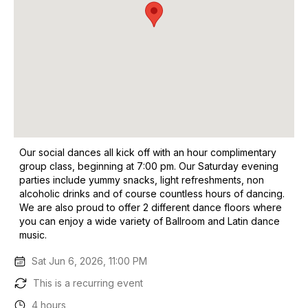
Our social dances all kick off with an hour complimentary
group class, beginning at 7:00 pm. Our Saturday evening
parties include yummy snacks, light refreshments, non
alcoholic drinks and of course countless hours of dancing.
We are also proud to offer 2 different dance floors where
you can enjoy a wide variety of Ballroom and Latin dance
music.
Sat Jun 6, 2026, 11:00 PM
This is a recurring event
4 hours