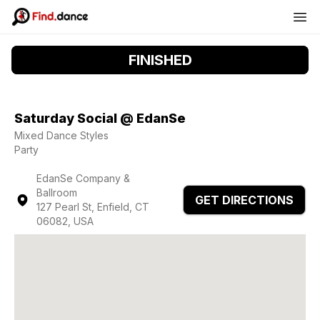
FINISHED
Saturday Social @ EdanSe
Mixed Dance Styles
Party
EdanSe Company &
Ballroom
GET DIRECTIONS
127 Pearl St, Enfield, CT
06082, USA