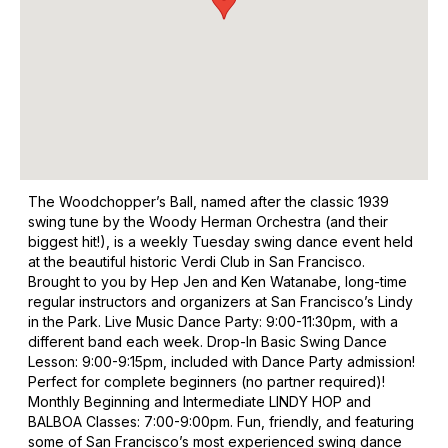
The Woodchopper’s Ball, named after the classic 1939
swing tune by the Woody Herman Orchestra (and their
biggest hit!), is a weekly Tuesday swing dance event held
at the beautiful historic Verdi Club in San Francisco.
Brought to you by Hep Jen and Ken Watanabe, long-time
regular instructors and organizers at San Francisco’s Lindy
in the Park. Live Music Dance Party: 9:00-11:30pm, with a
different band each week. Drop-In Basic Swing Dance
Lesson: 9:00-9:15pm, included with Dance Party admission!
Perfect for complete beginners (no partner required)!
Monthly Beginning and Intermediate LINDY HOP and
BALBOA Classes: 7:00-9:00pm. Fun, friendly, and featuring
some of San Francisco’s most experienced swing dance