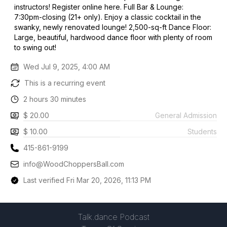
instructors! Register online here. Full Bar & Lounge:
7:30pm-closing (21+ only). Enjoy a classic cocktail in the
swanky, newly renovated lounge! 2,500-sq-ft Dance Floor:
Large, beautiful, hardwood dance floor with plenty of room
to swing out!
Wed Jul 9, 2025, 4:00 AM
This is a recurring event
2 hours 30 minutes
$ 20.00
General Admission
$ 10.00
Students
415-861-9199
info@WoodChoppersBall.com
Last verified Fri Mar 20, 2026, 11:13 PM
Talk.dance Podcast