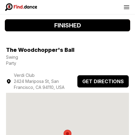
FINISHED
The Woodchopper's Ball
Swing
Party
Verdi Club
GET DIRECTIONS
2424 Mariposa St, San
Francisco, CA 94110, USA