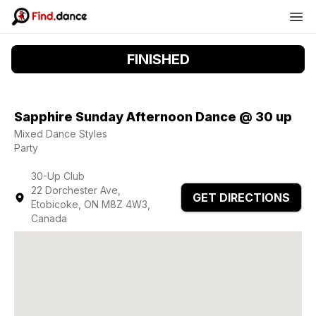
FINISHED
Sapphire Sunday Afternoon Dance @ 30 up
Mixed Dance Styles
Party
30-Up Club
22 Dorchester Ave,
GET DIRECTIONS
Etobicoke, ON M8Z 4W3,
Canada