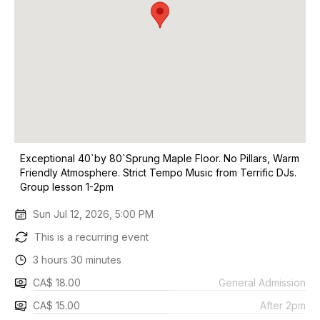
Exceptional 40`by 80`Sprung Maple Floor. No Pillars, Warm
Friendly Atmosphere. Strict Tempo Music from Terrific DJs.
Group lesson 1-2pm
Sun Jul 12, 2026, 5:00 PM
This is a recurring event
3 hours 30 minutes
CA$ 18.00
General Admission
CA$ 15.00
After 2pm