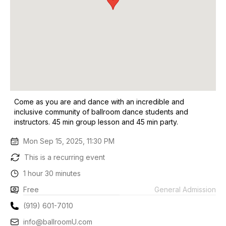
Come as you are and dance with an incredible and
inclusive community of ballroom dance students and
instructors. 45 min group lesson and 45 min party.
Mon Sep 15, 2025, 11:30 PM
This is a recurring event
1 hour 30 minutes
Free
General Admission
(919) 601-7010
info@ballroomU.com