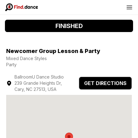
FINISHED
Newcomer Group Lesson & Party
Mixed Dance Styles
Party
BallroomU Dance Studio
GET DIRECTIONS
239 Grande Heights Dr,
Cary, NC 27513, USA